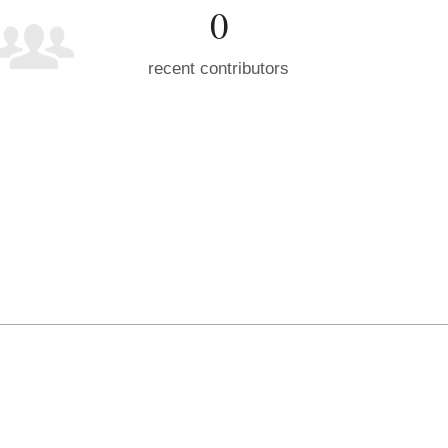
0
recent contributors