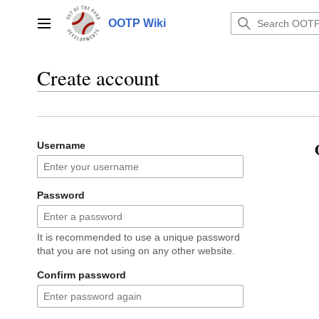
Jump
to
OOTP Wiki
Main menu
content
Create account
Username
Password
It is recommended to use a unique password
that you are not using on any other website.
Confirm password