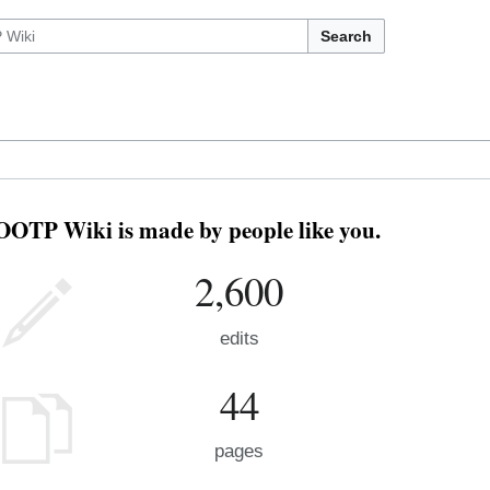
Search
OOTP Wiki is made by people like you.
2,600
edits
44
pages