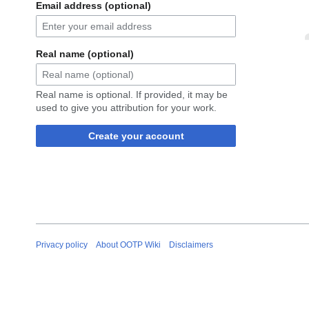
Email address (optional)
Real name (optional)
Real name is optional. If provided, it may be
used to give you attribution for your work.
Create your account
Privacy policy
About OOTP Wiki
Disclaimers