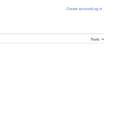
Create account
Log in
Tools