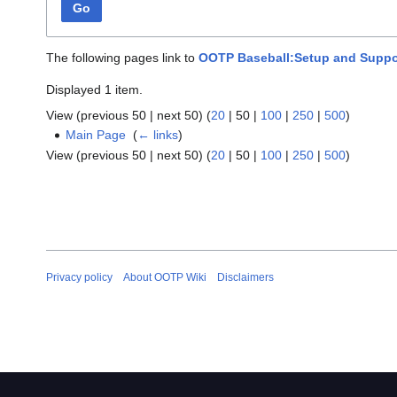
Go
The following pages link to
OOTP Baseball:Setup and Suppo
Displayed 1 item.
View (
previous 50
|
next 50
) (
20
|
50
|
100
|
250
|
500
)
Main Page
‎
(
← links
)
View (
previous 50
|
next 50
) (
20
|
50
|
100
|
250
|
500
)
Privacy policy
About OOTP Wiki
Disclaimers