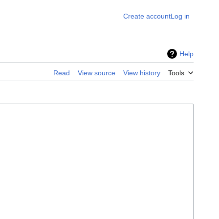
Create account
Log in
Help
Read
View source
View history
Tools