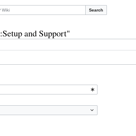
Search
l:Setup and Support"