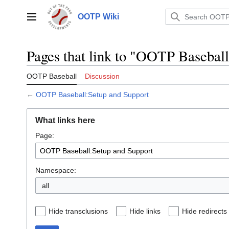
Jump
to
OOTP Wiki
Main menu
content
Pages that link to "OOTP Basebal
OOTP Baseball
Discussion
←
OOTP Baseball:Setup and Support
What links here
Page:
Namespace:
all
Hide transclusions
Hide links
Hide redirects