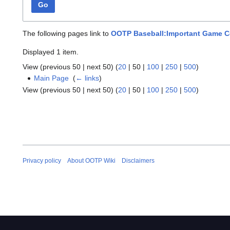
Go
The following pages link to
OOTP Baseball:Important Game 
Displayed 1 item.
View (
previous 50
|
next 50
) (
20
|
50
|
100
|
250
|
500
)
Main Page
‎
(
← links
)
View (
previous 50
|
next 50
) (
20
|
50
|
100
|
250
|
500
)
Privacy policy
About OOTP Wiki
Disclaimers