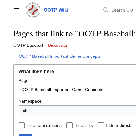
Jump
to
OOTP Wiki
Main menu
content
Pages that link to "OOTP Basebal
OOTP Baseball
Discussion
←
OOTP Baseball:Important Game Concepts
What links here
Page:
Namespace:
all
Hide transclusions
Hide links
Hide redirects