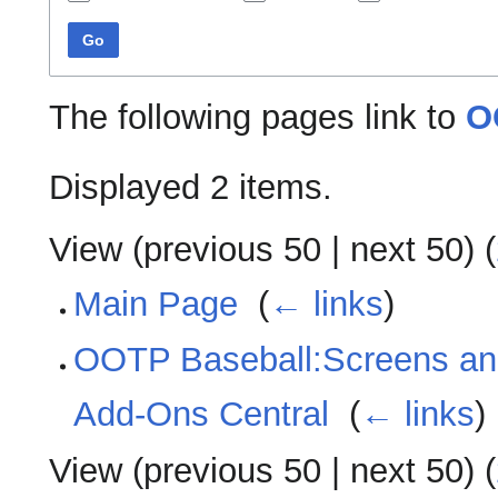
Go
The following pages link to
O
Displayed 2 items.
View (
previous 50
|
next 50
) (
Main Page
‎
(
← links
)
OOTP Baseball:Screens an
Add-Ons Central
‎
(
← links
)
View (
previous 50
|
next 50
) (