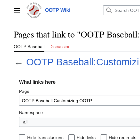
Jump
to
OOTP Wiki
Main menu
content
Pages that link to "OOTP Baseba
OOTP Baseball
Discussion
←
OOTP Baseball:Customiz
What links here
Page:
Namespace:
all
Hide transclusions
Hide links
Hide redirects