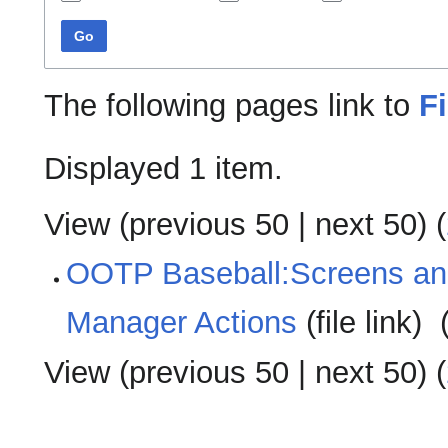
Go
The following pages link to
F
Displayed 1 item.
View (
previous 50
|
next 50
) (
OOTP Baseball:Screens a
Manager Actions
(file link) ‎
View (
previous 50
|
next 50
) (