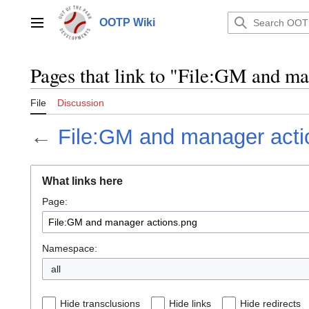
Jump
to
OOTP Wiki
Main menu
content
Pages that link to "File:GM and ma
File
Discussion
←
File:GM and manager acti
What links here
Page:
Namespace:
all
Hide transclusions
Hide links
Hide redirects