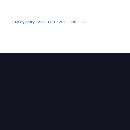
Privacy policy
About OOTP Wiki
Disclaimers