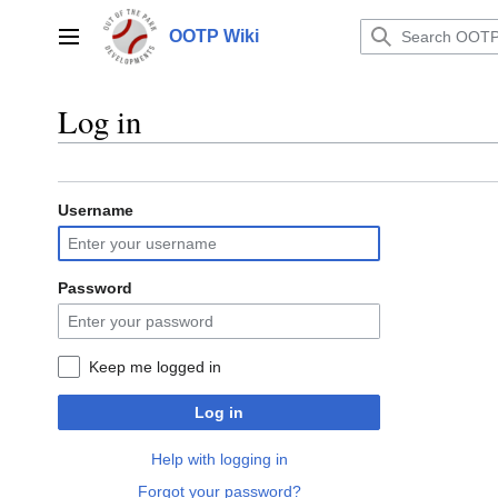
Jump
to
OOTP Wiki
Main menu
content
Log in
Username
Password
Keep me logged in
Log in
Help with logging in
Forgot your password?