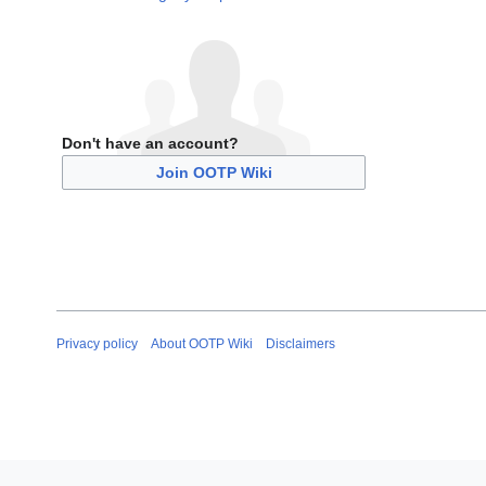
Don't have an account?
Join OOTP Wiki
Privacy policy
About OOTP Wiki
Disclaimers