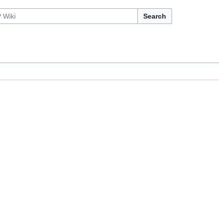
Search