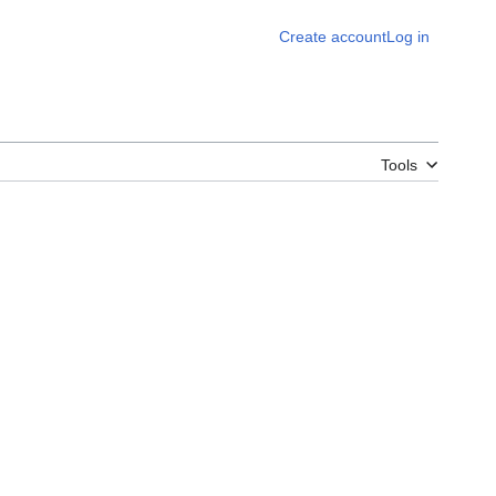
Create account
Log in
Tools