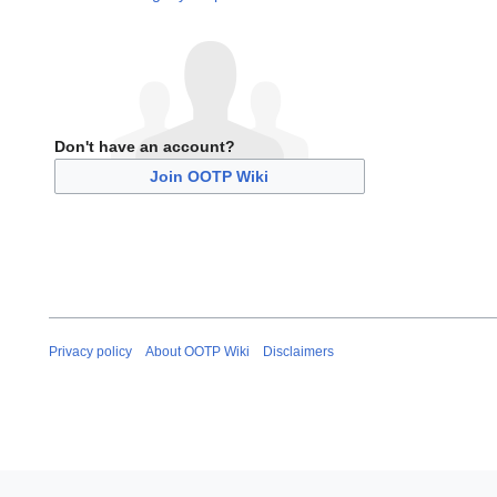
Don't have an account?
Join OOTP Wiki
Privacy policy
About OOTP Wiki
Disclaimers