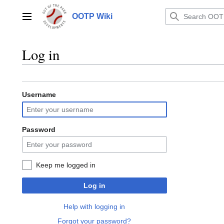
Jump
to
OOTP Wiki
Main menu
content
Log in
Username
Password
Keep me logged in
Log in
Help with logging in
Forgot your password?