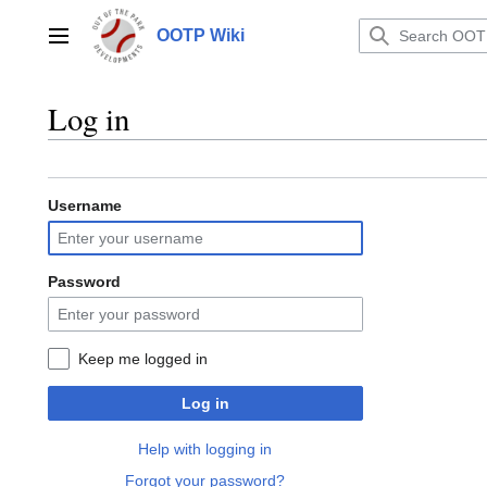
Jump
to
OOTP Wiki
Main menu
content
Log in
Username
Password
Keep me logged in
Log in
Help with logging in
Forgot your password?