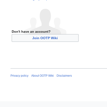
Don't have an account?
Join OOTP Wiki
Privacy policy
About OOTP Wiki
Disclaimers