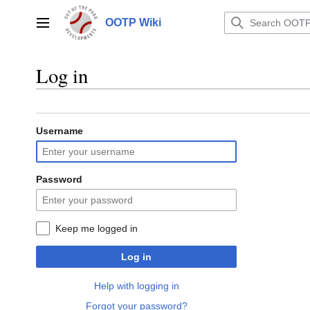
Jump
to
OOTP Wiki
Main menu
content
Log in
Username
Password
Keep me logged in
Log in
Help with logging in
Forgot your password?