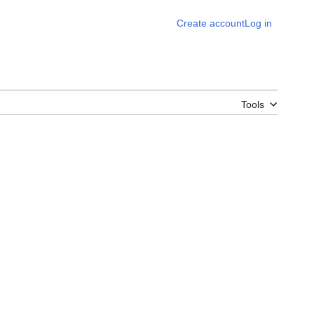
Create account
Log in
Tools