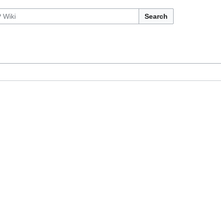
Search