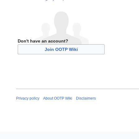
Don't have an account?
Join OOTP Wiki
Privacy policy
About OOTP Wiki
Disclaimers