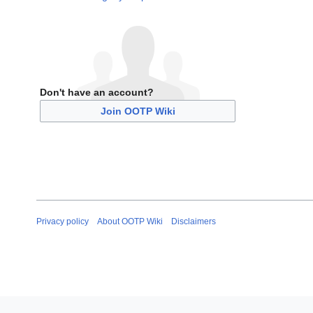
Don't have an account?
Join OOTP Wiki
Privacy policy
About OOTP Wiki
Disclaimers