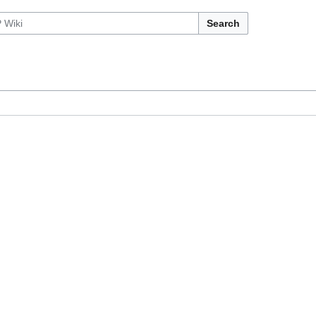
Search