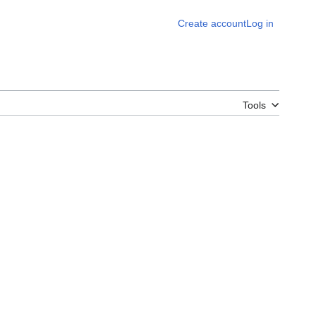
Create account
Log in
Tools