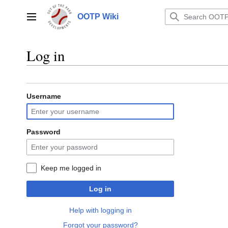
Jump
to
OOTP Wiki
Main menu
content
Log in
Username
Password
Keep me logged in
Log in
Help with logging in
Forgot your password?