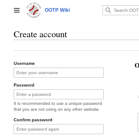
Jump
to
OOTP Wiki
Main menu
content
Create account
O
Username
Password
It is recommended to use a unique password
that you are not using on any other website.
Confirm password