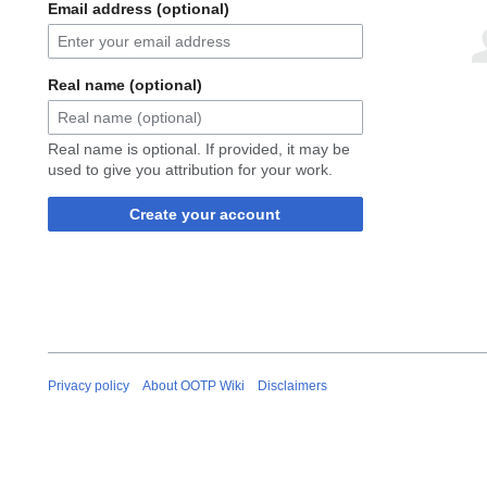
Email address (optional)
Real name (optional)
Real name is optional. If provided, it may be
used to give you attribution for your work.
Create your account
Privacy policy
About OOTP Wiki
Disclaimers