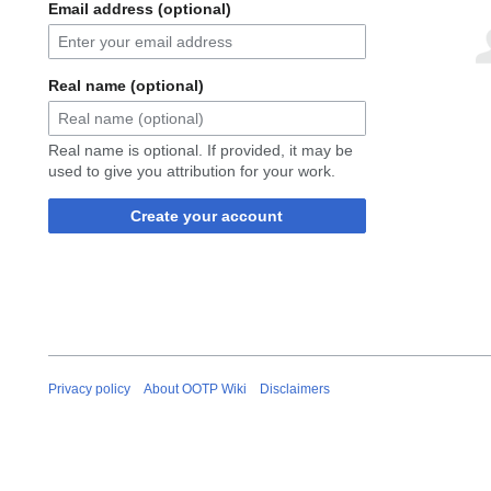
Email address (optional)
Real name (optional)
Real name is optional. If provided, it may be
used to give you attribution for your work.
Create your account
Privacy policy
About OOTP Wiki
Disclaimers