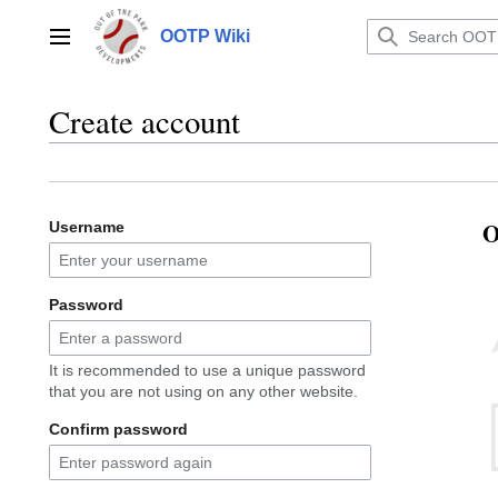
Jump
to
OOTP Wiki
Main menu
content
Create account
O
Username
Password
It is recommended to use a unique password
that you are not using on any other website.
Confirm password