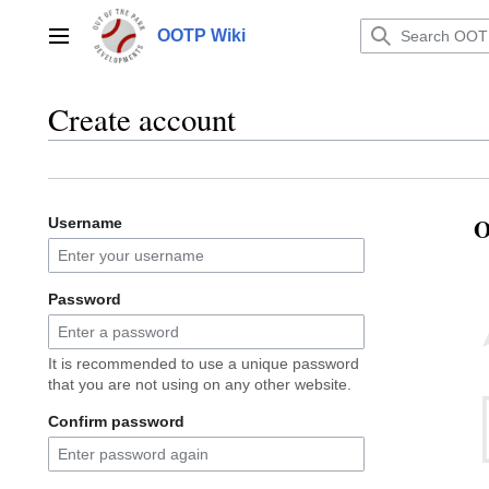
Jump
to
OOTP Wiki
Main menu
content
Create account
O
Username
Password
It is recommended to use a unique password
that you are not using on any other website.
Confirm password