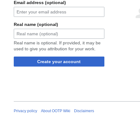
Email address (optional)
Real name (optional)
Real name is optional. If provided, it may be
used to give you attribution for your work.
Create your account
Privacy policy
About OOTP Wiki
Disclaimers