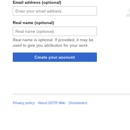
Email address (optional)
Real name (optional)
Real name is optional. If provided, it may be
used to give you attribution for your work.
Create your account
Privacy policy
About OOTP Wiki
Disclaimers