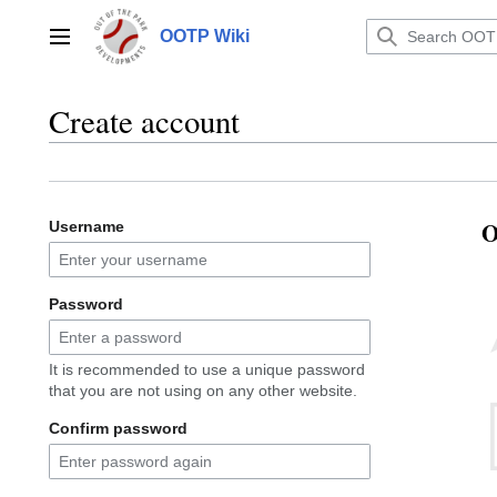
Jump
to
OOTP Wiki
Main menu
content
Create account
O
Username
Password
It is recommended to use a unique password
that you are not using on any other website.
Confirm password