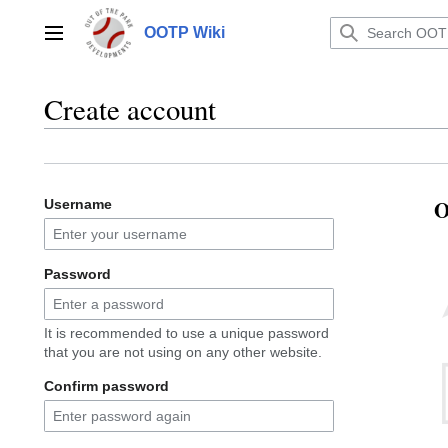
Jump
to
OOTP Wiki
Main menu
content
Create account
O
Username
Password
It is recommended to use a unique password
that you are not using on any other website.
Confirm password