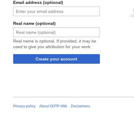
Email address (optional)
Real name (optional)
Real name is optional. If provided, it may be
used to give you attribution for your work.
Create your account
Privacy policy
About OOTP Wiki
Disclaimers