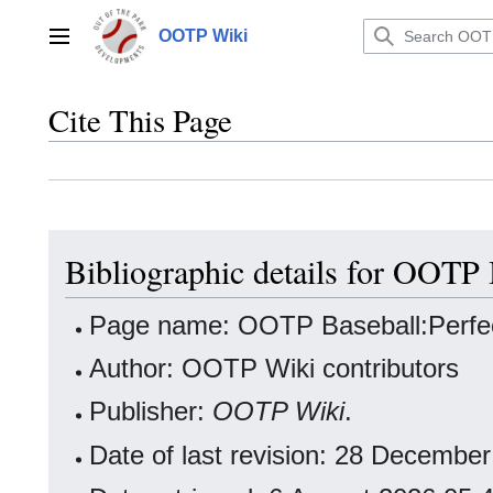
Jump
to
OOTP Wiki
Main menu
content
Cite This Page
Bibliographic details for OOTP 
Page name: OOTP Baseball:Perfe
Author: OOTP Wiki contributors
Publisher:
OOTP Wiki
.
Date of last revision: 28 Decemb