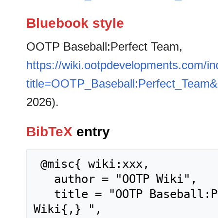
Bluebook style
OOTP Baseball:Perfect Team,
https://wiki.ootpdevelopments.com/i
title=OOTP_Baseball:Perfect_Team&
2026).
BibTeX
entry
 @misc{ wiki:xxx,

   author = "OOTP Wiki",

   title = "OOTP Baseball:Perfect Team --- OOTP 
Wiki{,} ",
