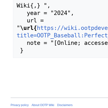
Wiki{,} ",

   year = "2024",

   url = 
"
\url{
https://wiki.ootpdeve
title=OOTP_Baseball:Perfect
   note = "[Online; accessed 6-August-2026]"

Privacy policy
About OOTP Wiki
Disclaimers