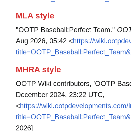
MLA style
"OOTP Baseball:Perfect Team."
OOT
Aug 2026, 05:42 <
https://wiki.ootpd
title=OOTP_Baseball:Perfect_Team&
MHRA style
OOTP Wiki contributors, 'OOTP Base
December 2024, 23:22 UTC,
<
https://wiki.ootpdevelopments.com/
title=OOTP_Baseball:Perfect_Team&
2026]