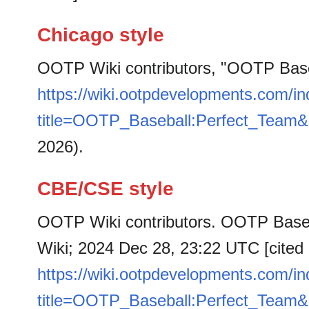
Chicago style
OOTP Wiki contributors, "OOTP Base
https://wiki.ootpdevelopments.com/i
title=OOTP_Baseball:Perfect_Team&
2026).
CBE/CSE style
OOTP Wiki contributors. OOTP Baseb
Wiki; 2024 Dec 28, 23:22 UTC [cited 
https://wiki.ootpdevelopments.com/i
title=OOTP_Baseball:Perfect_Team&