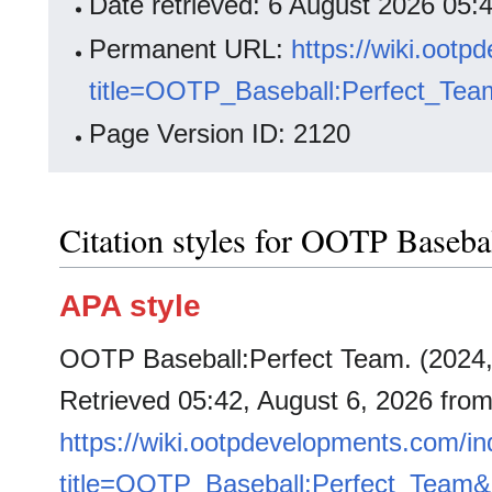
Date retrieved: 6 August 2026 05
Permanent URL:
https://wiki.oot
title=OOTP_Baseball:Perfect_Tea
Page Version ID: 2120
Citation styles for OOTP Baseba
APA style
OOTP Baseball:Perfect Team. (2024
Retrieved 05:42, August 6, 2026 fro
https://wiki.ootpdevelopments.com/i
title=OOTP_Baseball:Perfect_Team&