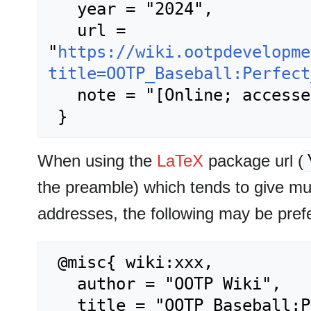
   year = "2024",

   url = 
"
https://wiki.ootpdevelopme
title=OOTP_Baseball:Perfect
   note = "[Online; accessed 6-August-2026]"

When using the
LaTeX
package url (
the preamble) which tends to give m
addresses, the following may be pref
 @misc{ wiki:xxx,

   author = "OOTP Wiki",

   title = "OOTP Baseball:Perfect Team --- OOTP 