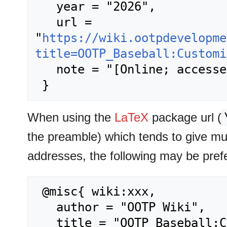
   year = "2026",

   url = 
"
https://wiki.ootpdevelopme
title=OOTP_Baseball:Customi
   note = "[Online; accessed 8-August-2026]"

When using the
LaTeX
package url (
the preamble) which tends to give m
addresses, the following may be pref
 @misc{ wiki:xxx,

   author = "OOTP Wiki",

   title = "OOTP Baseball:Customizing OOTP --- OOTP 