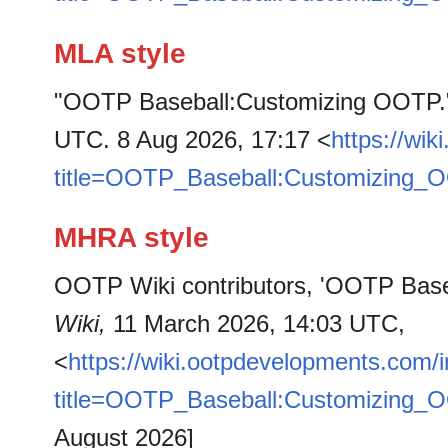
MLA style
"OOTP Baseball:Customizing OOTP
UTC. 8 Aug 2026, 17:17 <
https://wi
title=OOTP_Baseball:Customizing_
MHRA style
OOTP Wiki contributors, 'OOTP Bas
Wiki,
11 March 2026, 14:03 UTC,
<
https://wiki.ootpdevelopments.com/
title=OOTP_Baseball:Customizing_
August 2026]