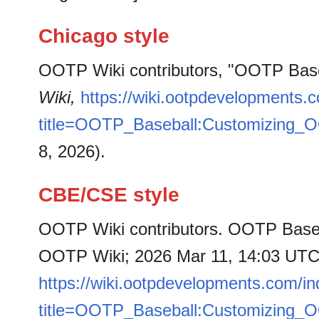
Chicago style
OOTP Wiki contributors, "OOTP Bas
Wiki,
https://wiki.ootpdevelopments.
title=OOTP_Baseball:Customizing_
8, 2026).
CBE/CSE style
OOTP Wiki contributors. OOTP Baseb
OOTP Wiki; 2026 Mar 11, 14:03 UTC [
https://wiki.ootpdevelopments.com/i
title=OOTP_Baseball:Customizing_