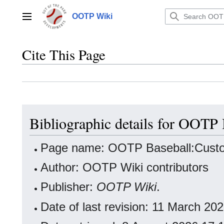
Jump
to
OOTP Wiki
Main menu
content
Cite This Page
Bibliographic details for OOT
Page name: OOTP Baseball:Cust
Author: OOTP Wiki contributors
Publisher:
OOTP Wiki
.
Date of last revision: 11 March 2