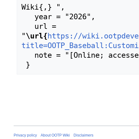
Wiki{,} ",

   year = "2026",

   url = 
"
\url{
https://wiki.ootpdeve
title=OOTP_Baseball:Customi
   note = "[Online; accessed 8-August-2026]"

Privacy policy
About OOTP Wiki
Disclaimers