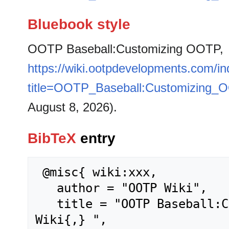
Bluebook style
OOTP Baseball:Customizing OOTP,
https://wiki.ootpdevelopments.com/i
title=OOTP_Baseball:Customizing_
August 8, 2026).
BibTeX
entry
 @misc{ wiki:xxx,

   author = "OOTP Wiki",

   title = "OOTP Baseball:Customizing OOTP --- OOTP 
Wiki{,} ",
