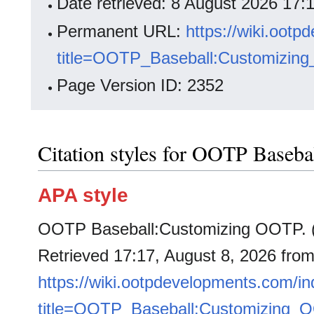
Date retrieved: 8 August 2026 17
Permanent URL:
https://wiki.oot
title=OOTP_Baseball:Customizin
Page Version ID: 2352
Citation styles for OOTP Baseb
APA style
OOTP Baseball:Customizing OOTP. (
Retrieved 17:17, August 8, 2026 fro
https://wiki.ootpdevelopments.com/i
title=OOTP_Baseball:Customizing_