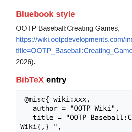
Bluebook style
OOTP Baseball:Creating Games,
https://wiki.ootpdevelopments.com/i
title=OOTP_Baseball:Creating_Gam
2026).
BibTeX
entry
 @misc{ wiki:xxx,

   author = "OOTP Wiki",

   title = "OOTP Baseball:Creating Games --- OOTP 
Wiki{,} ",
