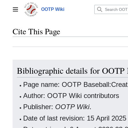
Jump
to
OOTP Wiki
Main menu
content
Cite This Page
Bibliographic details for OOTP
Page name: OOTP Baseball:Crea
Author: OOTP Wiki contributors
Publisher:
OOTP Wiki
.
Date of last revision: 15 April 20