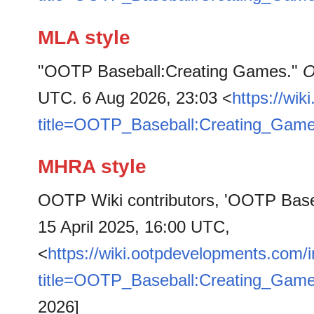
MLA style
"OOTP Baseball:Creating Games."
O
UTC. 6 Aug 2026, 23:03 <
https://wi
title=OOTP_Baseball:Creating_Gam
MHRA style
OOTP Wiki contributors, 'OOTP Base
15 April 2025, 16:00 UTC,
<
https://wiki.ootpdevelopments.com/
title=OOTP_Baseball:Creating_Gam
2026]