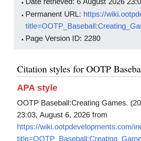
Date retrieved: 6 August 2026 23
Permanent URL:
https://wiki.oot
title=OOTP_Baseball:Creating_G
Page Version ID: 2280
Citation styles for OOTP Baseba
APA style
OOTP Baseball:Creating Games. (202
23:03, August 6, 2026 from
https://wiki.ootpdevelopments.com/i
title=OOTP_Baseball:Creating_Gam