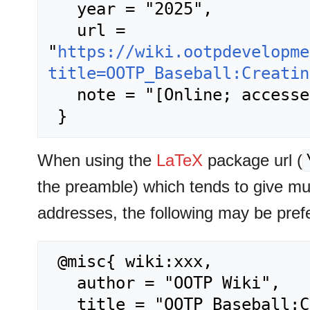
   year = "2025",

   url = 
"
https://wiki.ootpdevelopme
title=OOTP_Baseball:Creatin
   note = "[Online; accessed 6-August-2026]"

When using the
LaTeX
package url (
the preamble) which tends to give m
addresses, the following may be pref
 @misc{ wiki:xxx,

   author = "OOTP Wiki",

   title = "OOTP Baseball:Creating Games --- OOTP 