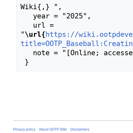
Wiki{,} ",

   year = "2025",

   url = 
"
\url{
https://wiki.ootpdeve
title=OOTP_Baseball:Creatin
   note = "[Online; accessed 6-August-2026]"

Privacy policy
About OOTP Wiki
Disclaimers