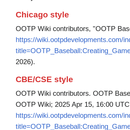
Chicago style
OOTP Wiki contributors, "OOTP Bas
https://wiki.ootpdevelopments.com/i
title=OOTP_Baseball:Creating_Gam
2026).
CBE/CSE style
OOTP Wiki contributors. OOTP Baseb
OOTP Wiki; 2025 Apr 15, 16:00 UTC [
https://wiki.ootpdevelopments.com/i
title=OOTP_Baseball:Creating_Gam