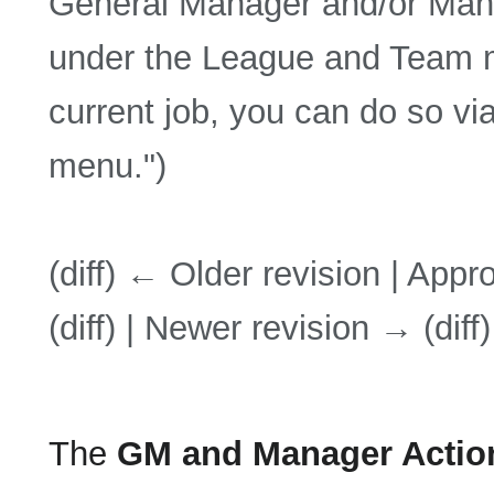
General Manager and/or Manag
under the League and Team me
current job, you can do so via
menu.")
(diff) ← Older revision | Appro
(diff) | Newer revision → (diff)
The
GM and Manager Actio