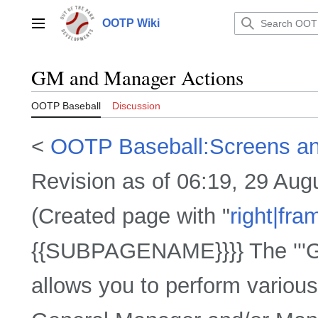
Jump
to
OOTP Wiki
Main menu
content
GM and Manager Actions
OOTP Baseball
Discussion
<
OOTP Baseball:Screens a
Revision as of 06:19, 29 Au
(Created page with "
right|fra
{{SUBPAGENAME}}}} The '''G
allows you to perform various 