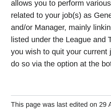
allows you to perform various
related to your job(s) as Ge
and/or Manager, mainly linki
listed under the League and 
you wish to quit your current
do so via the option at the b
This page was last edited on 29 