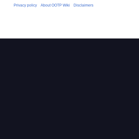
Privacy policy
About OOTP Wiki
Disclaimers