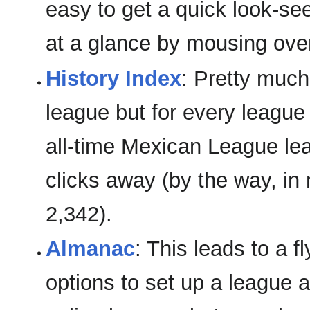
easy to get a quick look-se
at a glance by mousing ove
History Index
: Pretty much
league but for every leagu
all-time Mexican League lead
clicks away (by the way, in
2,342).
Almanac
: This leads to a 
options to set up a league a