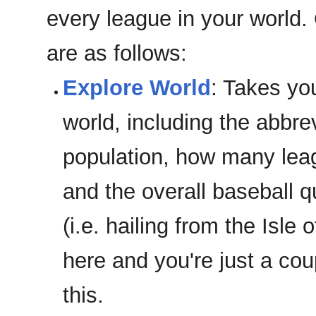
every league in your world
are as follows:
Explore World
: Takes you
world, including the abbrev
population, how many leag
and the overall baseball q
(i.e. hailing from the Isle
here and you're just a co
this.