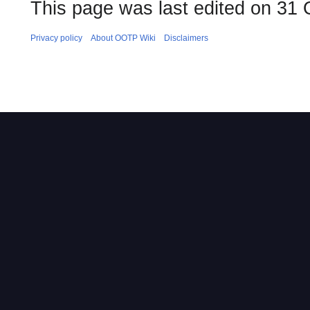
This page was last edited on 31 
Privacy policy
About OOTP Wiki
Disclaimers