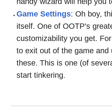
handy wizard will help you t
Game Settings
: Oh boy, th
itself. One of OOTP's great
customizability you get. Fo
to exit out of the game and 
these. This is one (of seve
start tinkering.