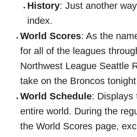
History
: Just another way 
index.
World Scores
: As the nam
for all of the leagues throu
Northwest League Seattle Ra
take on the Broncos tonight
World Schedule
: Displays
entire world. During the regu
the World Scores page, exce