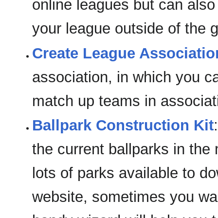
online leagues but can also
your league outside of the 
Create League Associatio
association, in which you ca
match up teams in associati
Ballpark Construction Kit
the current ballparks in the
lots of parks available to
website, sometimes you wan