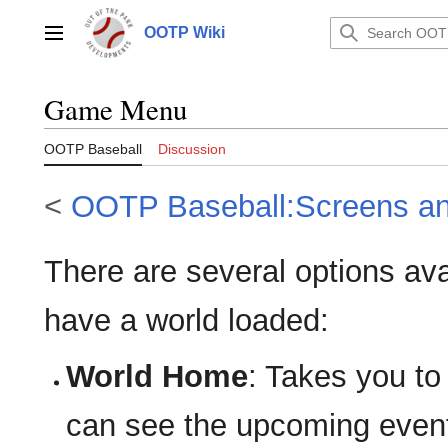
Jump
to
OOTP Wiki
Main menu
content
Game Menu
OOTP Baseball
Discussion
<
OOTP Baseball:Screens a
There are several options a
have a world loaded:
World Home
: Takes you t
can see the upcoming event