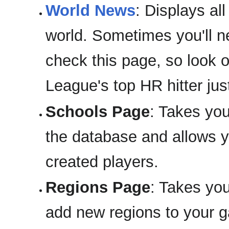
World News
: Displays al
world. Sometimes you'll n
check this page, so look 
League's top HR hitter ju
Schools Page
: Takes you
the database and allows yo
created players.
Regions Page
: Takes yo
add new regions to your 