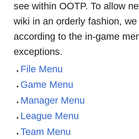
see within OOTP. To allow ne
wiki in an orderly fashion, w
according to the in-game menus
exceptions.
File Menu
Game Menu
Manager Menu
League Menu
Team Menu