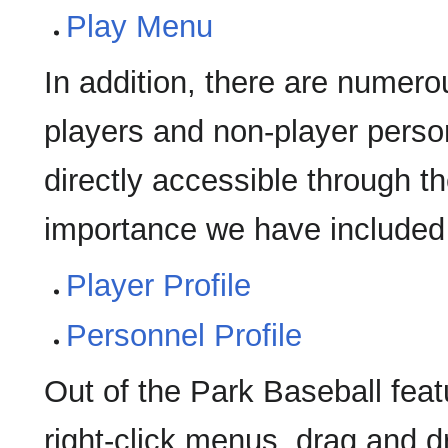
Play Menu
In addition, there are numero
players and non-player perso
directly accessible through t
importance we have included 
Player Profile
Personnel Profile
Out of the Park Baseball featu
right-click menus, drag and d