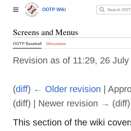
Jump
to
OOTP Wiki
Main menu
content
Screens and Menus
OOTP Baseball
Discussion
Revision as of 11:29, 26 Jul
(
diff
)
← Older revision
| Appro
(diff) | Newer revision → (diff)
This section of the wiki cov