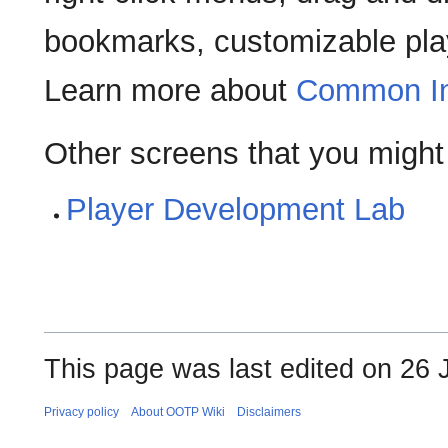
bookmarks, customizable play
Learn more about
Common In
Other screens that you might
Player Development Lab
This page was last edited on 26 J
Privacy policy
About OOTP Wiki
Disclaimers