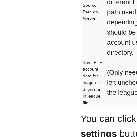
different 
Source
path used 
Path on
Server
depending 
should be 
account us
directory.
Save FTP
account
(Only nee
data for
left unch
league file
download
the league
in league
file
You can clic
settings
butt