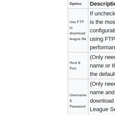
Descripti
Option
If uncheck
is the mos
Use FTP
to
configurat
download
using FTP.
league file
performan
(Only nee
Host &
name or IP
Port
the defaul
(Only nee
name and 
Username
download f
&
Password
League Se