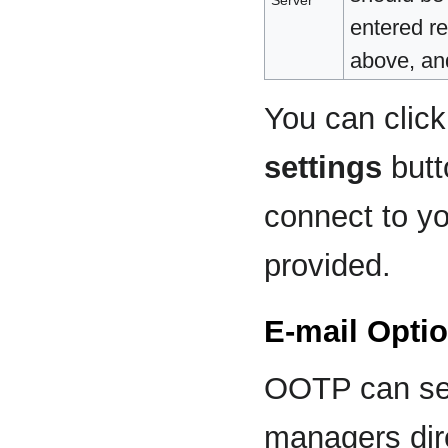
entered re
above, and
You can clic
settings
butt
connect to yo
provided.
E-mail Opti
OOTP can sen
managers dir