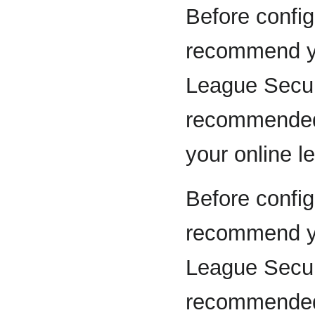
Before config
recommend yo
League Secur
recommended 
your online l
Before config
recommend yo
League Secur
recommended 