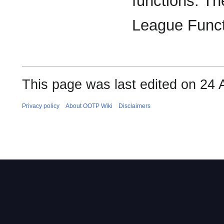
functions. Th
League Funct
This page was last edited on 24 
Privacy policy
About OOTP Wiki
Disclaimers