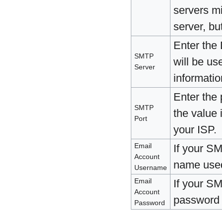
servers mi
server, bu
Enter the
SMTP
will be us
Server
informatio
Enter the
SMTP
the value 
Port
your ISP.
Email
If your SM
Account
name used 
Username
Email
If your SM
Account
password u
Password