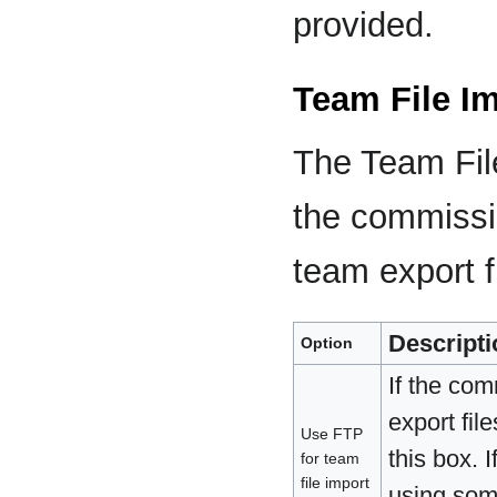
provided.
Team File I
The Team File
the commissi
team export f
Descripti
Option
If the co
export fil
Use FTP
this box. 
for team
file import
using some