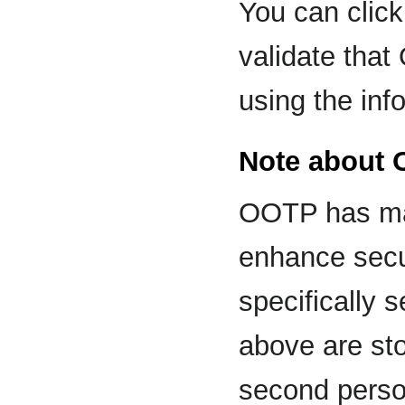
You can clic
validate tha
using the inf
Note about 
OOTP has ma
enhance secur
specifically 
above are stor
second perso