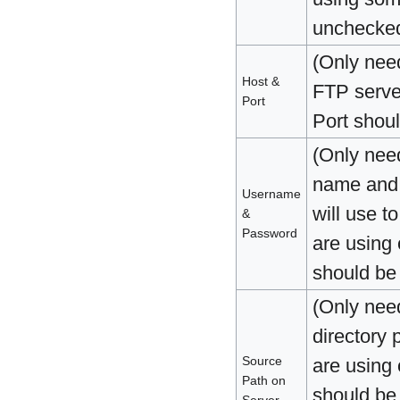
unchecke
(Only nee
Host &
FTP serve
Port
Port shoul
(Only nee
name and 
Username
will use t
&
Password
are using
should be
(Only nee
directory 
Source
are using
Path on
should be
Server