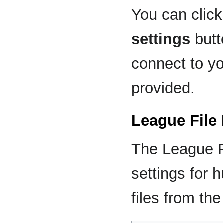
You can clic
settings
butt
connect to yo
provided.
League File
The League F
settings for
files from the