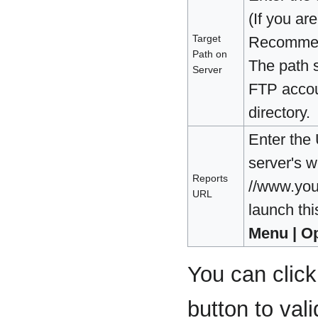
(If you ar
Target
Recommend
Path on
The path s
Server
FTP accoun
directory.
Enter the
server's w
Reports
//www.you
URL
launch th
Menu | O
You can clic
button to val