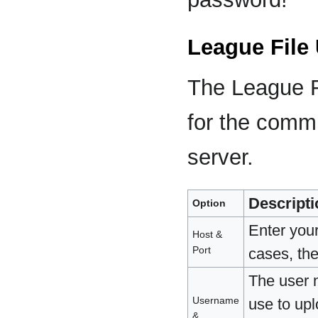
League File
The League Fi
for the commi
server.
Descripti
Option
Enter you
Host &
Port
cases, the
The user 
Username
use to upl
&