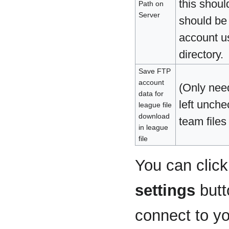
this shoul
Path on
Server
should be 
account us
directory.
Save FTP
account
(Only nee
data for
left unch
league file
download
team files
in league
file
You can clic
settings
butt
connect to yo