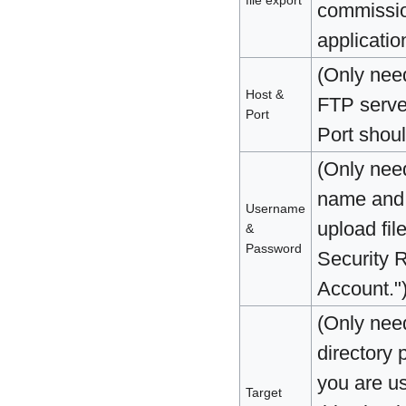
file export
commission
applicatio
(Only nee
Host &
FTP serve
Port
Port shoul
(Only nee
name and 
Username
upload fil
&
Password
Security 
Account."
(Only nee
directory p
you are u
Target