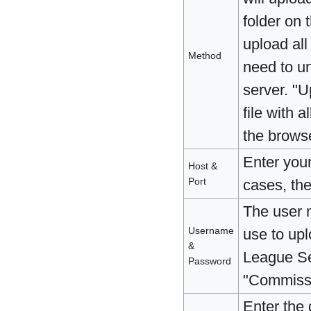
folder on 
upload all 
Method
need to un
server. "U
file with a
the browse
Enter you
Host &
Port
cases, the
The user 
Username
use to upl
&
League Se
Password
"Commissi
Enter the 