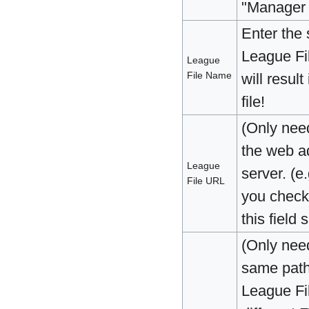
"Manager 
Enter the
League Fi
League
File Name
will resul
file!
(Only nee
the web ad
League
server. (e.
File URL
you check
this field
(Only nee
same path 
League Fi