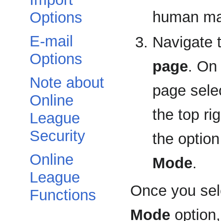
human man
Options
E-mail
Navigate 
Options
page
. On
Note about
page sele
Online
the top ri
League
Security
the option
Online
Mode
.
League
Once you sel
Functions
Mode
option,