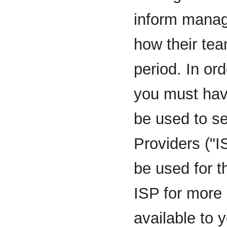
inform manage
how their tea
period. In or
you must hav
be used to se
Providers ("
be used for t
ISP for more
available to 