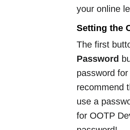
your online l
Setting the
The first butt
Password
bu
password for
recommend th
use a passwo
for OOTP Dev
password!