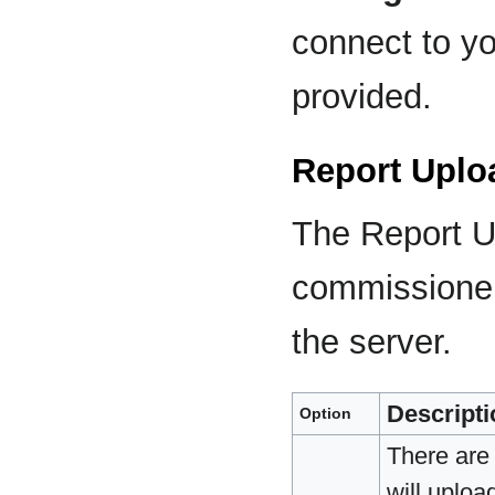
connect to yo
provided.
Report Uplo
The Report Up
commissioner
the server.
Descripti
Option
There are 
will uploa