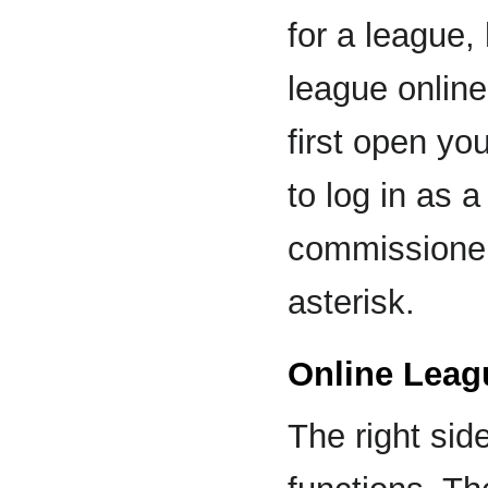
for a league,
league online
first open y
to log in as
commissioner
asterisk.
Online Leag
The right sid