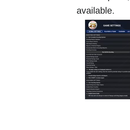
available.