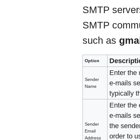
SMTP servers
SMTP communi
such as
gmai
Descripti
Option
Enter the
Sender
e-mails s
Name
typically
Enter the
e-mails s
Sender
the sende
Email
order to 
Address