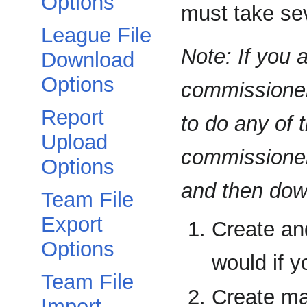
Options
must take sev
League File
Note: If you 
Download
Options
commissioner,
Report
to do any of t
Upload
commissioner 
Options
and then down
Team File
Export
Create an
Options
would if y
Team File
Create man
Import