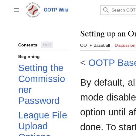
Jump
to
OOTP Wiki
Main menu
content
Setting up an O
Contents
hide
OOTP Baseball
Discussion
Beginning
<
OOTP Base
Setting the
Commissio
By default, a
ner
mode disabled
Password
option until 
League File
Upload
done. To star