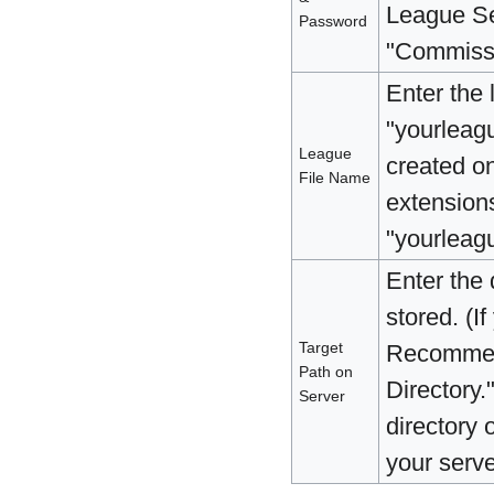
League Se
Password
"Commissi
Enter the 
"yourleagu
League
created o
File Name
extensions
"yourleagu
Enter the 
stored. (I
Target
Recommend
Path on
Directory.
Server
directory 
your server