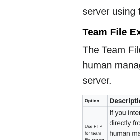
server using 
Team File E
The Team File
human manage
server.
Descripti
Option
If you int
directly f
Use FTP
human mana
for team