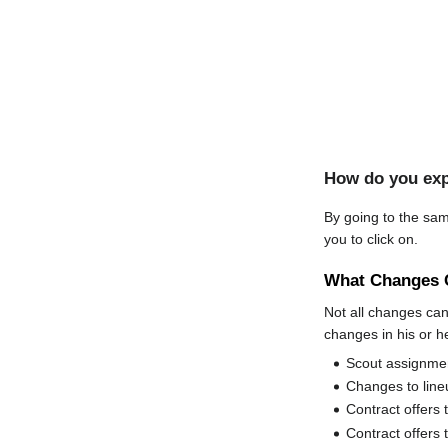
How do you exp
By going to the sam
you to click on.
What Changes 
Not all changes c
changes in his or h
Scout assignme
Changes to lineu
Contract offers 
Contract offers 