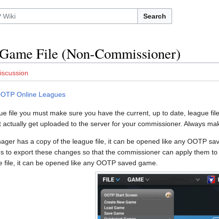
Search
 Game File (Non-Commissioner)
iscussion
OTP Online Leagues
e file you must make sure you have the current, up to date, league file. 
not actually get uploaded to the server for your commissioner. Always ma
er has a copy of the league file, it can be opened like any OOTP 
ds to export these changes so that the commissioner can apply them 
e file, it can be opened like any OOTP saved game.