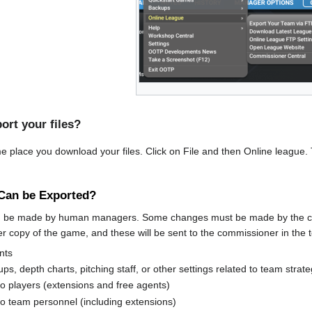
ort your files?
e place you download your files. Click on File and then Online league. 
Can be Exported?
an be made by human managers. Some changes must be made by the c
er copy of the game, and these will be sent to the commissioner in the t
nts
ps, depth charts, pitching staff, or other settings related to team strat
to players (extensions and free agents)
to team personnel (including extensions)