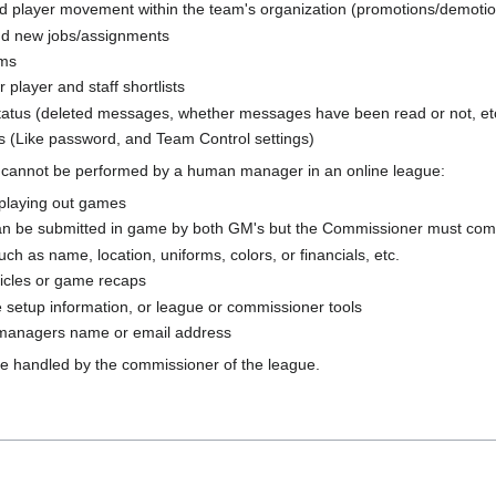
d player movement within the team's organization (promotions/demotions,
nd new jobs/assignments
ims
layer and staff shortlists
atus (deleted messages, whether messages have been read or not, et
 (Like password, and Team Control settings)
s cannot be performed by a human manager in an online league:
 playing out games
n be submitted in game by both GM's but the Commissioner must comp
ch as name, location, uniforms, colors, or financials, etc.
ticles or game recaps
setup information, or league or commissioner tools
managers name or email address
e handled by the commissioner of the league.