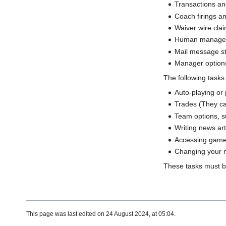
Transactions an
Coach firings a
Waiver wire cla
Human manager p
Mail message st
Manager options
The following task
Auto-playing or
Trades (They ca
Team options, su
Writing news ar
Accessing game 
Changing your 
These tasks must b
This page was last edited on 24 August 2024, at 05:04.