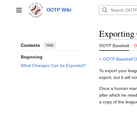
Jump
to
OOTP Wiki
Main menu
content
Exporting
Contents
hide
OOTP Baseball
D
Beginning
<
OOTP Baseball:O
What Changes Can be Exported?
To export your leagu
export, but it will 
Once a human manag
after which he nee
a copy of the leagu