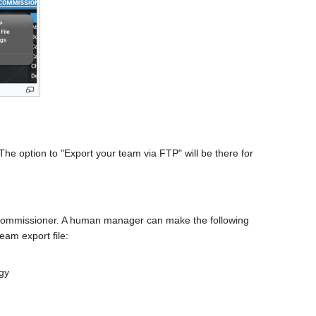
The option to "Export your team via FTP" will be there for
ommissioner. A human manager can make the following
eam export file:
egy