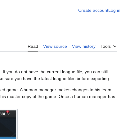
Create account
Log in
Read
View source
View history
Tools
If you do not have the current league file, you can still
ke sure you have the latest league files before exporting.
saved game. A human manager makes changes to his team,
to his master copy of the game. Once a human manager has