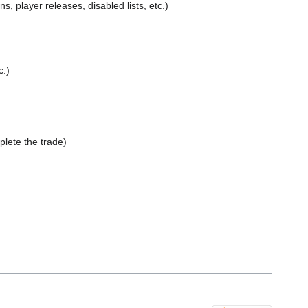
 player releases, disabled lists, etc.)
c.)
lete the trade)