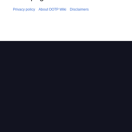
Privacy policy
About OOTP Wiki
Disclaimers