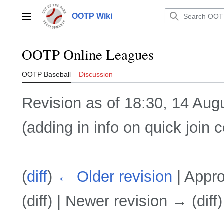
Jump
to
OOTP Wiki
Main menu
content
OOTP Online Leagues
OOTP Baseball
Discussion
Revision as of 18:30, 14 Au
(adding in info on quick join 
(
diff
)
← Older revision
| Appro
(diff) | Newer revision → (diff)