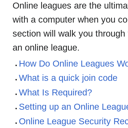
Online leagues are the ulti
with a computer when you cou
section will walk you through
an online league.
How Do Online Leagues W
What is a quick join code
What Is Required?
Setting up an Online Leagu
Online League Security R