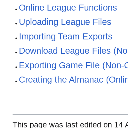
Online League Functions
Uploading League Files
Importing Team Exports
Download League Files (N
Exporting Game File (Non-
Creating the Almanac (Onli
This page was last edited on 14 