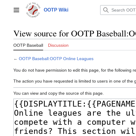
Jump
to
OOTP Wiki
Main menu
content
View source for OOTP Baseball:
OOTP Baseball
Discussion
←
OOTP Baseball:OOTP Online Leagues
You do not have permission to edit this page, for the following r
The action you have requested is limited to users in one of the 
You can view and copy the source of this page.