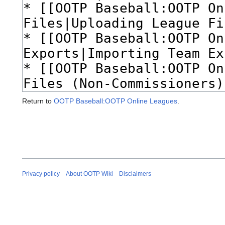
Return to
OOTP Baseball:OOTP Online Leagues
.
Privacy policy
About OOTP Wiki
Disclaimers