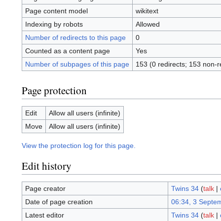
Page content model
wikitext
Indexing by robots
Allowed
Number of redirects to this page
0
Counted as a content page
Yes
Number of subpages of this page
153 (0 redirects; 153 non-r
Page protection
Edit
Allow all users (infinite)
Move
Allow all users (infinite)
View the protection log for this page.
Edit history
Page creator
Twins 34
(
talk
|
Date of page creation
06:34, 3 Septe
Latest editor
Twins 34
(
talk
|