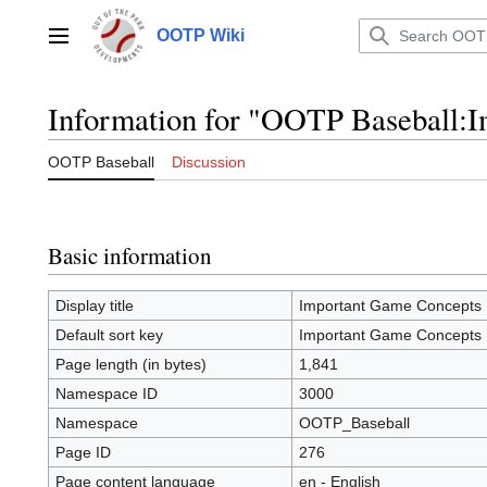
Jump
to
OOTP Wiki
Main menu
content
Information for "OOTP Baseball:
OOTP Baseball
Discussion
Basic information
Display title
Important Game Concepts
Default sort key
Important Game Concepts
Page length (in bytes)
1,841
Namespace ID
3000
Namespace
OOTP_Baseball
Page ID
276
Page content language
en - English