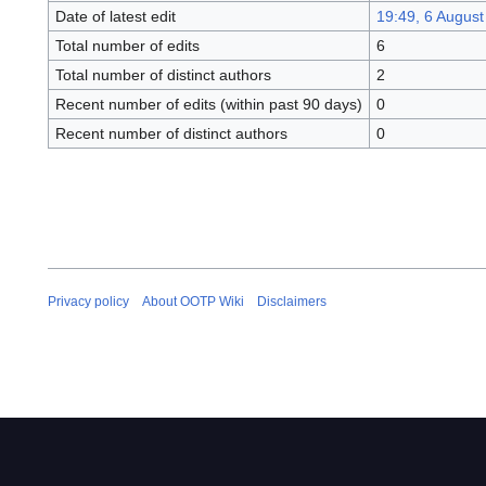
Date of latest edit
19:49, 6 August
Total number of edits
6
Total number of distinct authors
2
Recent number of edits (within past 90 days)
0
Recent number of distinct authors
0
Privacy policy
About OOTP Wiki
Disclaimers