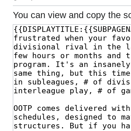
You can view and copy the so