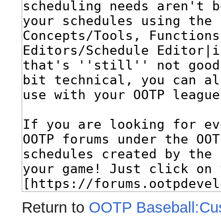
Return to
OOTP Baseball:Cu