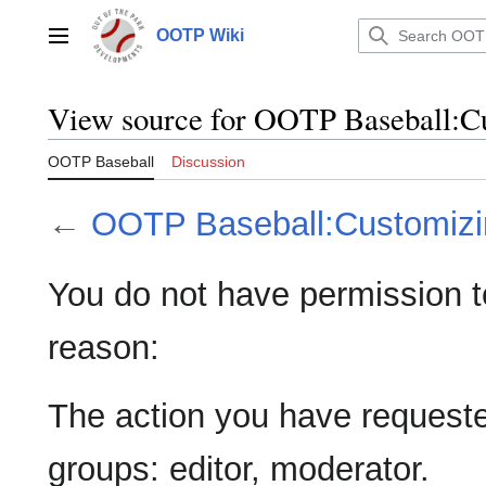
Jump
to
OOTP Wiki
Main menu
content
View source for OOTP Baseball:
OOTP Baseball
Discussion
←
OOTP Baseball:Customiz
You do not have permission to 
reason:
The action you have requested
groups: editor, moderator.