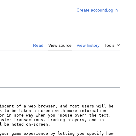
Create account
Log in
Read
View source
View history
Tools