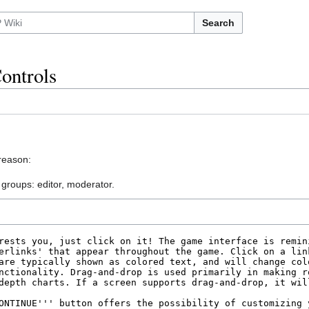
Search
ontrols
 reason:
 groups: editor, moderator.