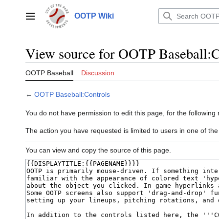
Jump
to
OOTP Wiki
Main menu
content
View source for OOTP Baseball:C
OOTP Baseball
Discussion
←
OOTP Baseball:Controls
You do not have permission to edit this page, for the following
The action you have requested is limited to users in one of the
You can view and copy the source of this page.