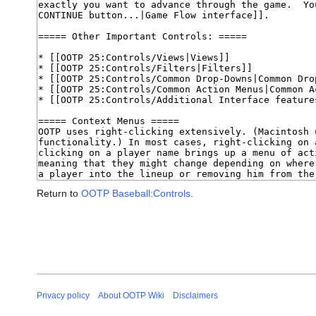
Return to
OOTP Baseball:Controls
.
Privacy policy
About OOTP Wiki
Disclaimers