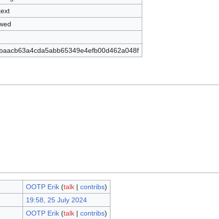
text
owed
baacb63a4cda5abb65349e4efb00d462a048f
OOTP Erik
(
talk
|
contribs
)
19:58, 25 July 2024
OOTP Erik
(
talk
|
contribs
)