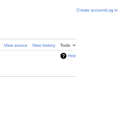
Create account
Log in
View source
View history
Tools
Help