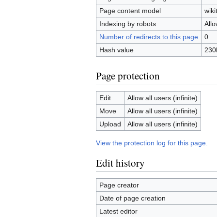
Page content model
wiki
Indexing by robots
All
Number of redirects to this page
0
Hash value
230
Page protection
Edit
Allow all users (infinite)
Move
Allow all users (infinite)
Upload
Allow all users (infinite)
View the protection log for this page.
Edit history
Page creator
Date of page creation
Latest editor