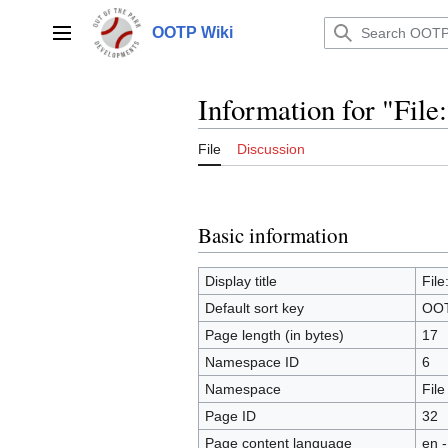
Jump
to
OOTP Wiki
Main menu
content
Information for "Fil
File
Discussion
Basic information
Display title
Fil
Default sort key
OOT
Page length (in bytes)
17
Namespace ID
6
Namespace
File
Page ID
32
Page content language
en -