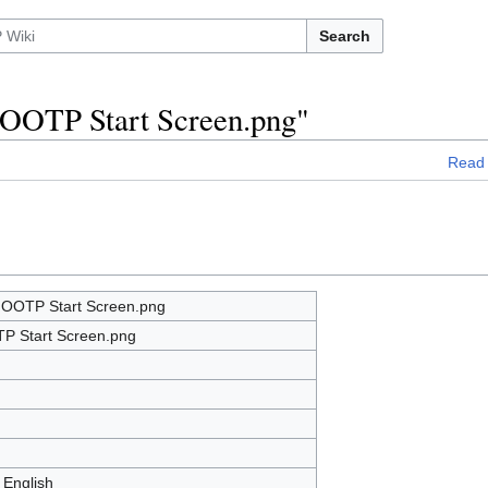
Search
e:OOTP Start Screen.png"
Read
e:OOTP Start Screen.png
P Start Screen.png
 English